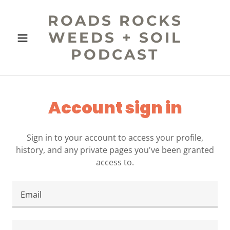
ROADS ROCKS
WEEDS + SOIL
PODCAST
Account sign in
Sign in to your account to access your profile,
history, and any private pages you've been granted
access to.