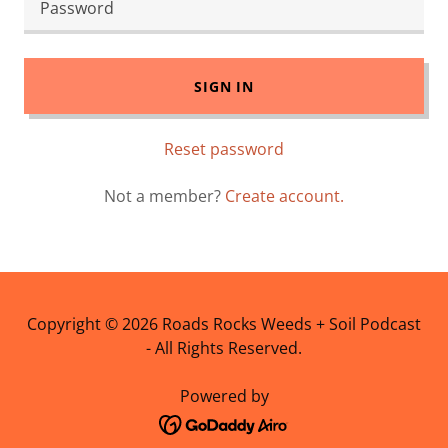
SIGN IN
Reset password
Not a member?
Create account.
Copyright © 2026 Roads Rocks Weeds + Soil Podcast
- All Rights Reserved.
Powered by